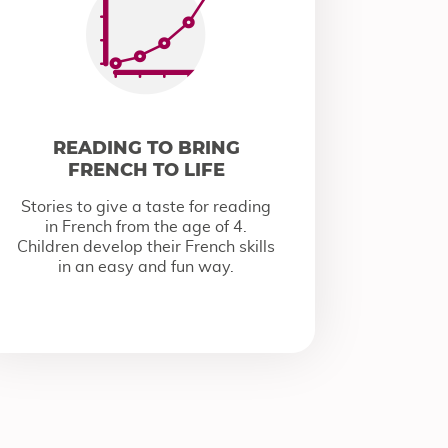
READING TO BRING
FRENCH TO LIFE
Stories to give a taste for reading
in French from the age of 4.
Children develop their French skills
in an easy and fun way.