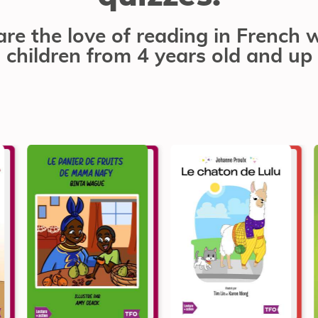
re the love of reading in French 
children from 4 years old and up