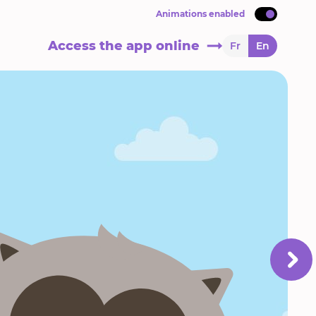
Animations enabled
Access the app online
Fr
En