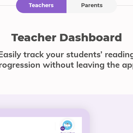
Teachers
Parents
Teacher Dashboard
Easily track your students’ readin
rogression without leaving the ap