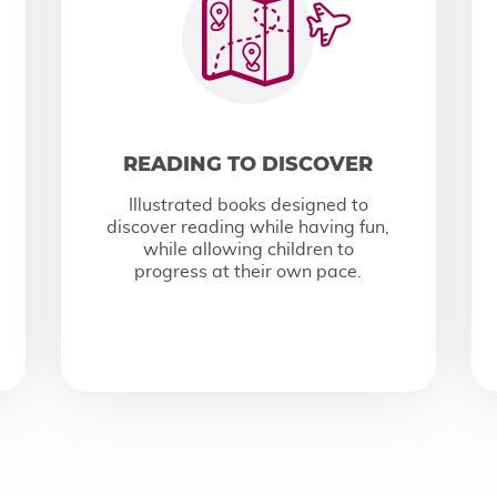
READING TO DISCOVER
Illustrated books designed to
discover reading while having fun,
while allowing children to
progress at their own pace.