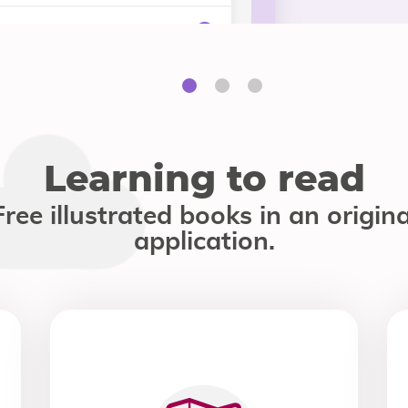
Learning to read
Free illustrated books in an origina
application.