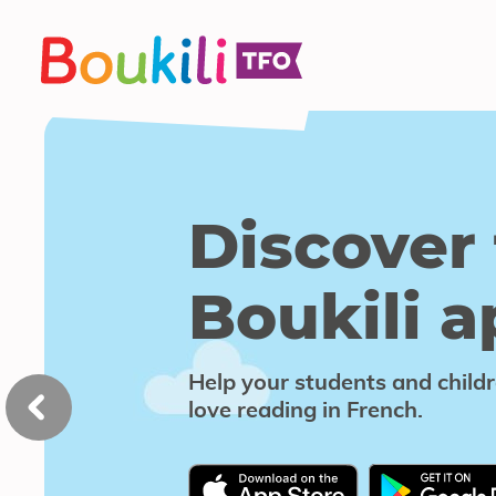
Boukili
Skip
to
content
Discover
Boukili
the
home
Discover
app
Boukili 
slider
Help your students and child
love reading in French.
This