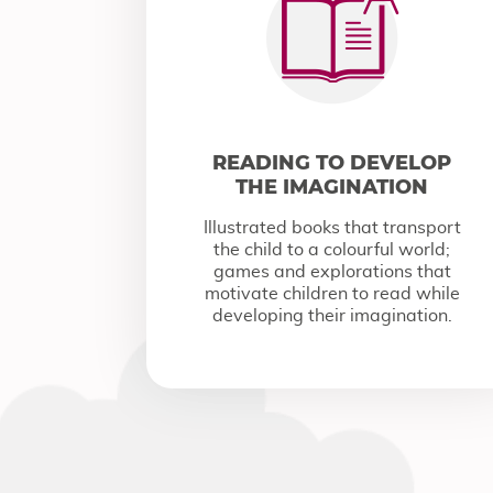
READING TO DEVELOP
THE IMAGINATION
Illustrated books that transport
the child to a colourful world;
games and explorations that
motivate children to read while
developing their imagination.