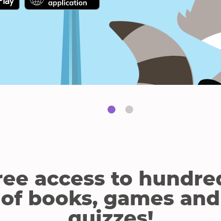
link
link
will
will
open
open
in
in
a
a
new
new
window.
window.
ree access to hundre
of books, games and
quizzes!