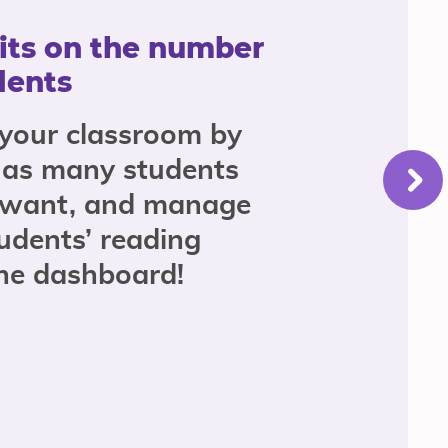
its on the number
dents
 your classroom by
 as many students
 want, and manage
udents’ reading
the dashboard!