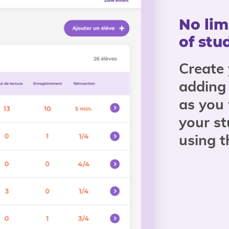
No lim
of stu
Create
adding
as you
your st
using 